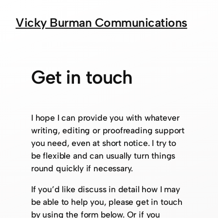
Vicky Burman Communications
Get in touch
I hope I can provide you with whatever
writing, editing or proofreading support
you need, even at short notice. I try to
be flexible and can usually turn things
round quickly if necessary.
If you’d like discuss in detail how I may
be able to help you, please get in touch
by using the form below. Or if you