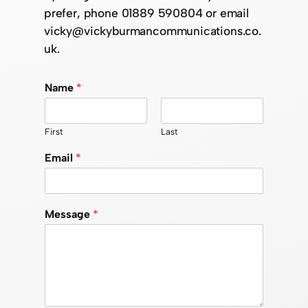
prefer, phone 01889 590804 or email
vicky@vickyburmancommunications.co.
uk.
Name
*
First
Last
Email
*
Message
*